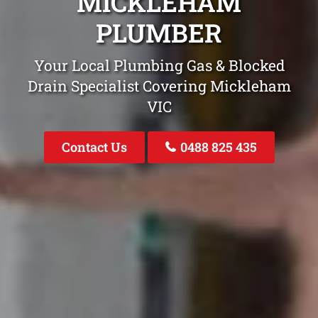
MICKLEHAM
PLUMBER
Your Local Plumbing Gas & Blocked
Drain Specialist Covering Mickleham
VIC
Contact Us
0488 825 435