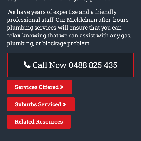
We have years of expertise and a friendly
professional staff. Our Mickleham after-hours
plumbing services will ensure that you can
relax knowing that we can assist with any gas,
plumbing, or blockage problem.
Call Now 0488 825 435
Services Offered
Suburbs Serviced
Related Resources