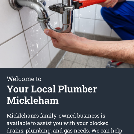
Welcome to
Your Local Plumber
Mickleham
Mickleham‘s family-owned business is
available to assist you with your blocked
drains, plumbing, and gas needs. We can help