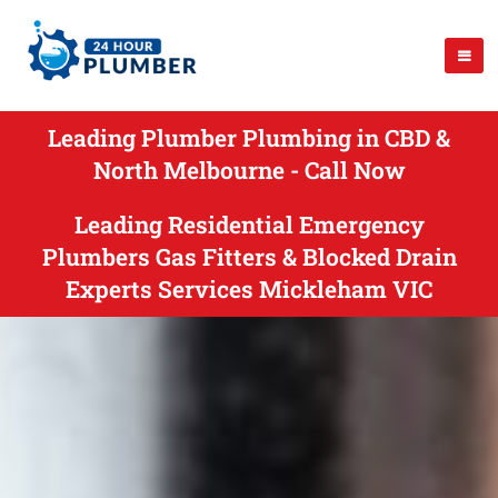
Leading Plumber Plumbing in CBD &
North Melbourne - Call Now
Leading Residential Emergency
Plumbers Gas Fitters & Blocked Drain
Experts Services Mickleham VIC