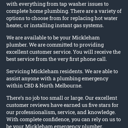
with everything from tap washer issues to
complete home plumbing. There are a variety of
options to choose from for replacing hot water
heater, or installing instant gas systems.
We are available to be your Mickleham
plumber. We are committed to providing
excellent customer service. You will receive the
best service from the very first phone call.
Servicing Mickleham residents. We are able to
assist anyone with a plumbing emergency
within CBD & North Melbourne.
There’s no job too small or large. Our excellent
customer reviews have earned us five stars for
our professionalism, service, and knowledge.
With complete confidence, you can rely on us to
be your Mickleham emergency plumber.