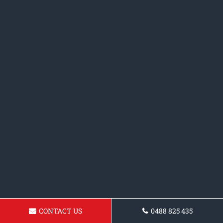
CONTACT US
0488 825 435