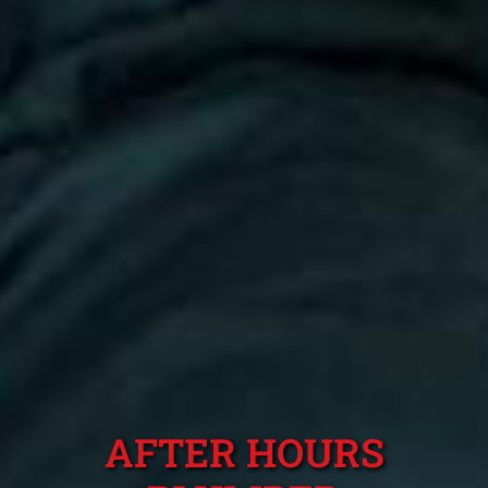
AFTER HOURS