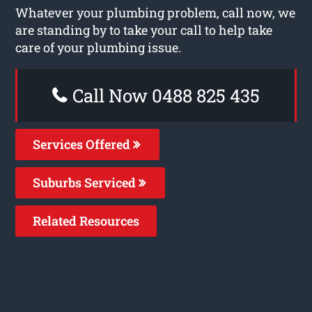
Whatever your plumbing problem, call now, we
are standing by to take your call to help take
care of your plumbing issue.
Call Now 0488 825 435
Services Offered
Suburbs Serviced
Related Resources