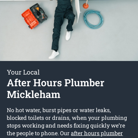
Your Local
After Hours Plumber
Mickleham
No hot water, burst pipes or water leaks,
blocked toilets or drains, when your plumbing
stops working and needs fixing quickly we’re
the people to phone. Our
after hours plumber