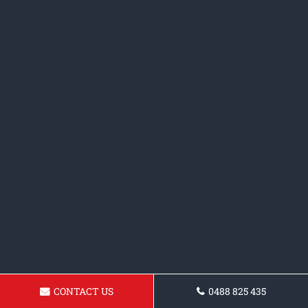
CONTACT US
0488 825 435