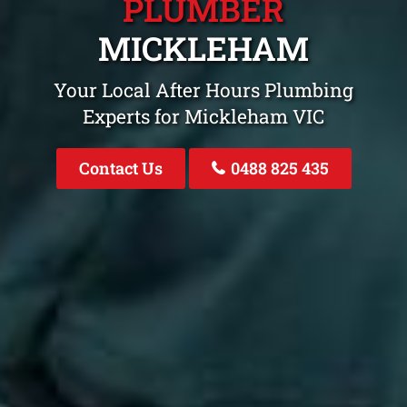
PLUMBER
MICKLEHAM
Your Local After Hours Plumbing
Experts for Mickleham VIC
Contact Us
0488 825 435