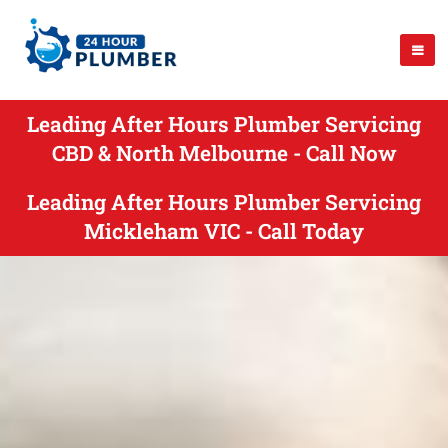
Leading After Hours Plumber Servicing
CBD & North Melbourne - Call Now
Leading After Hours Plumber Servicing
Mickleham VIC - Call Today