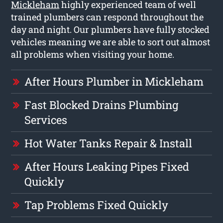
Mickleham
highly experienced team of well
trained plumbers can respond throughout the
day and night. Our plumbers have fully stocked
vehicles meaning we are able to sort out almost
all problems when visiting your home.
After Hours Plumber in Mickleham
Fast Blocked Drains Plumbing
Services
Hot Water Tanks Repair & Install
After Hours Leaking Pipes Fixed
Quickly
Tap Problems Fixed Quickly