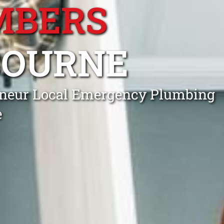
MBERS
BOURNE
rneur Local Emergency Plumbing
e