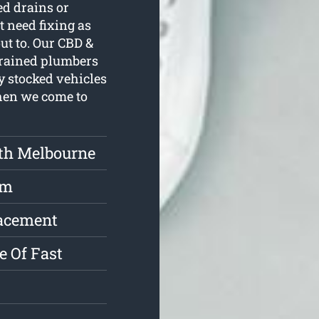
ed drains or
t need fixing as
ut to. Our CBD &
trained plumbers
y stocked vehicles
when we come to
th Melbourne
rm
lacement
e Of Fast