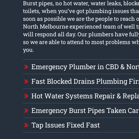
Burst pipes, no hot water, water leaks, block
toilets, when you’ve got plumbing issues tha
soon as possible we are the people to reach o
North Melbourne experienced team of well 
will respond all day. Our plumbers have full
so we are able to attend to most problems 
you.
Emergency Plumber in CBD & Nor
Fast Blocked Drains Plumbing Fi
Hot Water Systems Repair & Rep
Emergency Burst Pipes Taken Car
Tap Issues Fixed Fast