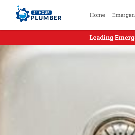
Home
Emergen
Leading Emerg