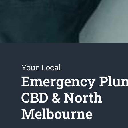
Your Local
Emergency Plu
CBD & North
Melbourne