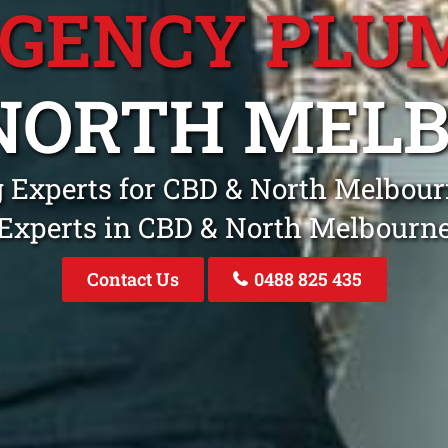
GENCY PLU
 NORTH MEL
 Experts for CBD & North Melbou
Experts in CBD & North Melbourn
Contact Us
0488 825 435