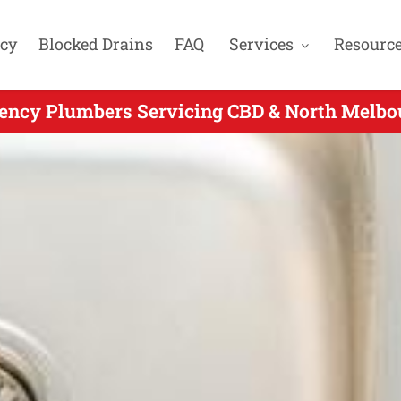
cy
Blocked Drains
FAQ
Services
Resourc
ency Plumbers Servicing CBD & North Melbou