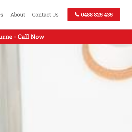
es
About
Contact Us
0488 825 435
rne - Call Now