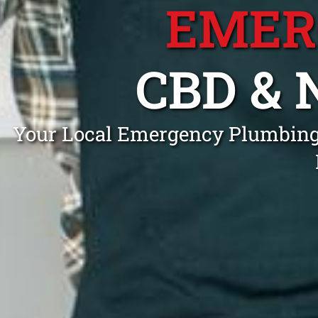
EMER
CBD &
Your Local Emergency Plumbing