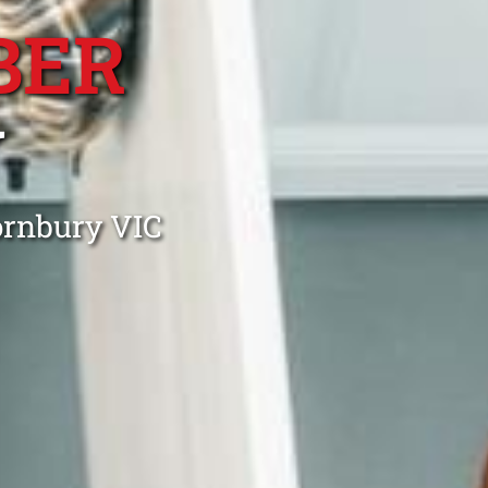
BER
Y
ornbury VIC