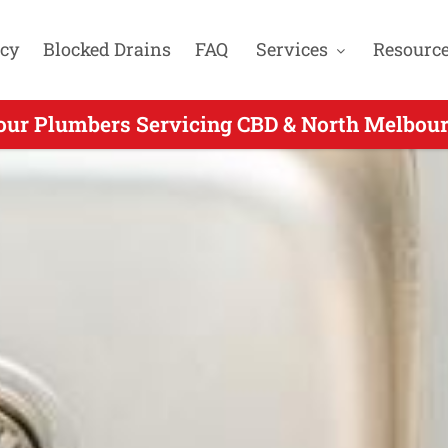
cy
Blocked Drains
FAQ
Services
Resourc
our Plumbers Servicing CBD & North Melbour
24 Hour Plumbers Servicing Thornbury VIC -