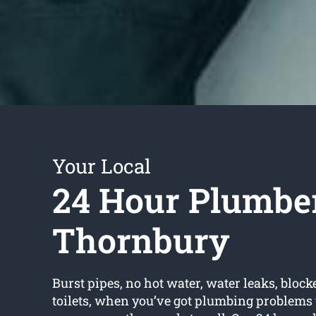
Your Local
24 Hour Plumbe
Thornbury
Burst pipes, no hot water, water leaks, block
toilets, when you’ve got plumbing problems 