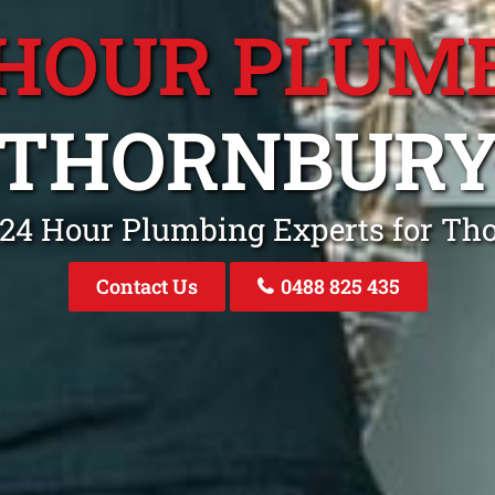
 HOUR PLUM
THORNBUR
 24 Hour Plumbing Experts for Th
Contact Us
0488 825 435