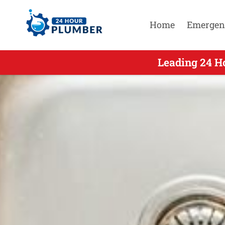
Home
Emergen
Leading 24 H
Leading 