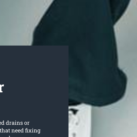
r
ed drains or
that need fixing