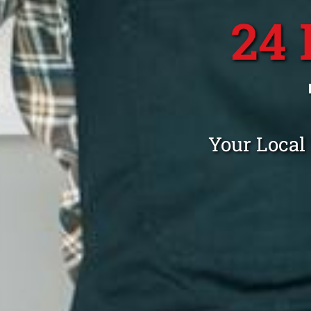
24
Your Local