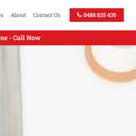
es
About
Contact Us
0488 825 435
ne - Call Now
 Call Now