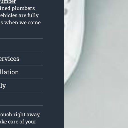
lumber
ained plumbers
hicles are fully
lems when we come
ervices
llation
ly
ouch right away,
ake care of your