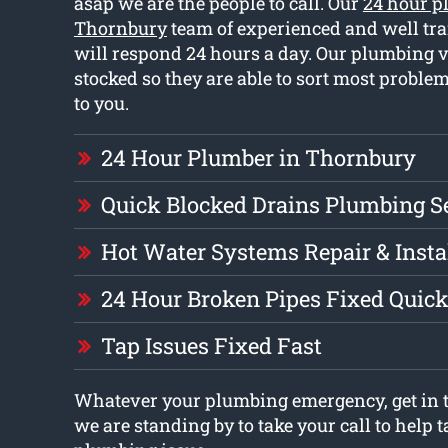
asap we are the people to call. Our
24 hour p
Thornbury
team of experienced and well tr
will respond 24 hours a day. Our plumbing ve
stocked so they are able to sort most prob
to you.
24 Hour Plumber in Thornbury
Quick Blocked Drains Plumbing S
Hot Water Systems Repair & Insta
24 Hour Broken Pipes Fixed Quick
Tap Issues Fixed Fast
Whatever your plumbing emergency, get in t
we are standing by to take your call to help t