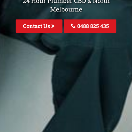
24 Hour Plumber CBD & North
Melbourne
Contact Us
0488 825 435