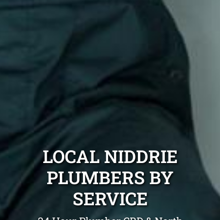
LOCAL NIDDRIE
PLUMBERS BY
SERVICE