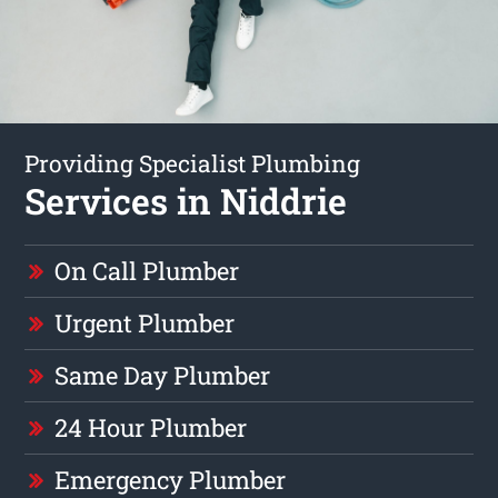
Providing Specialist Plumbing
Services in Niddrie
On Call Plumber
Urgent Plumber
Same Day Plumber
24 Hour Plumber
Emergency Plumber