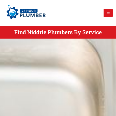
Find Niddrie Plumbers By Service