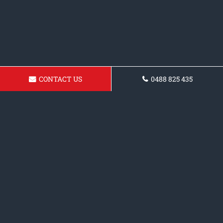
CONTACT US
0488 825 435