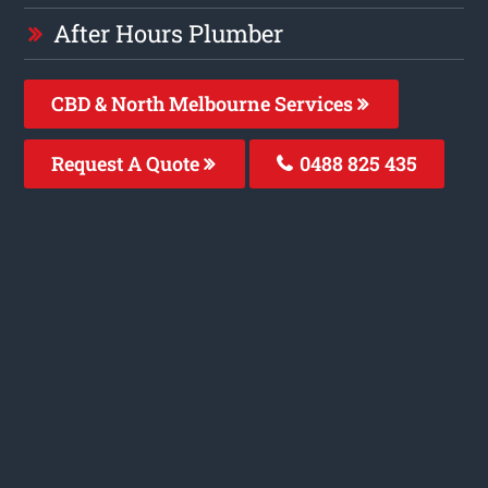
After Hours Plumber
CBD & North Melbourne Services
Request A Quote
0488 825 435