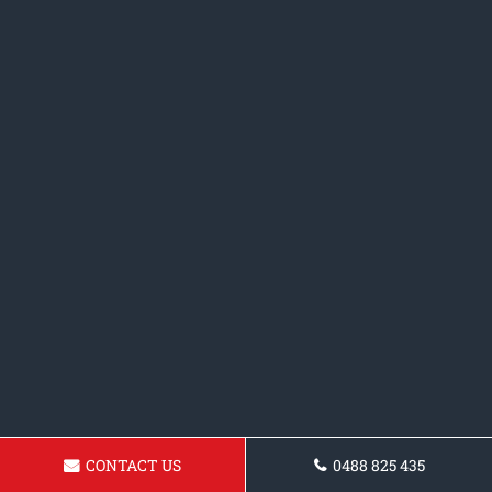
CONTACT US
0488 825 435