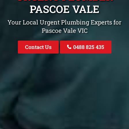
PASCOE VALE
Your Local Urgent Plumbing Experts for
Pascoe Vale VIC
Contact Us
0488 825 435