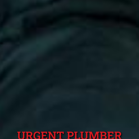
URGENT PLUMBER