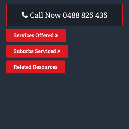
Call Now 0488 825 435
Services Offered
Suburbs Serviced
Related Resources