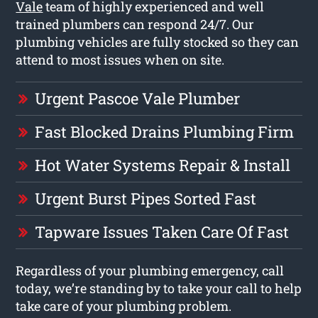
Vale
team of highly experienced and well
trained plumbers can respond 24/7. Our
plumbing vehicles are fully stocked so they can
attend to most issues when on site.
Urgent Pascoe Vale Plumber
Fast Blocked Drains Plumbing Firm
Hot Water Systems Repair & Install
Urgent Burst Pipes Sorted Fast
Tapware Issues Taken Care Of Fast
Regardless of your plumbing emergency, call
today, we’re standing by to take your call to help
take care of your plumbing problem.