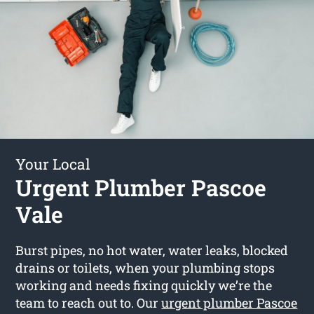
Your Local
Urgent Plumber Pascoe
Vale
Burst pipes, no hot water, water leaks, blocked
drains or toilets, when your plumbing stops
working and needs fixing quickly we’re the
team to reach out to. Our
urgent plumber Pascoe