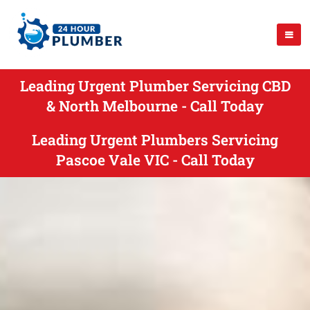
Leading Urgent Plumber Servicing CBD
& North Melbourne - Call Today
Leading Urgent Plumbers Servicing
Pascoe Vale VIC - Call Today