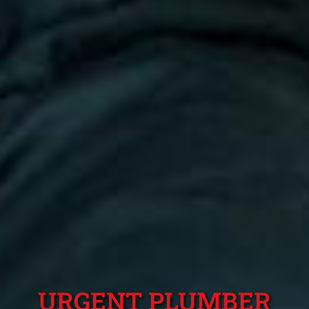
URGENT PLUMBER