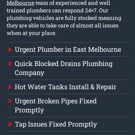
Melbourne
team of experienced and well
trained plumbers can respond 24×7. Our
plumbing vehicles are fully stocked meaning
they are able to take care of almost all issues
when at your place.
Urgent Plumber in East Melbourne
Quick Blocked Drains Plumbing
Company
Hot Water Tanks Install & Repair
Urgent Broken Pipes Fixed
Promptly
Tap Issues Fixed Promptly