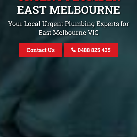
EAST MELBOURNE
Your Local Urgent Plumbing Experts for
East Melbourne VIC
Contact Us
0488 825 435