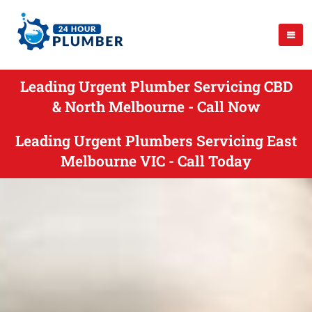
Leading Urgent Plumber Servicing CBD
& North Melbourne - Call Now
Leading Urgent Plumbers Servicing East
Melbourne VIC - Call Today