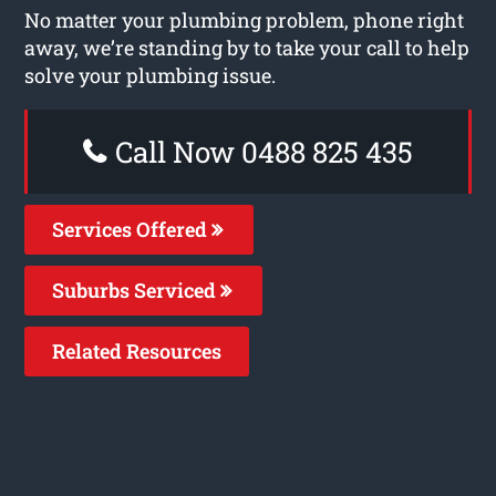
No matter your plumbing problem, phone right
away, we’re standing by to take your call to help
solve your plumbing issue.
Call Now 0488 825 435
Services Offered
Suburbs Serviced
Related Resources