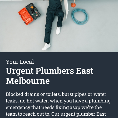
Your Local
Urgent Plumbers East
Melbourne
Blocked drains or toilets, burst pipes or water
leaks, no hot water, when you have a plumbing
emergency that needs fixing asap we’re the
team to reach out to. Our
urgent plumber East