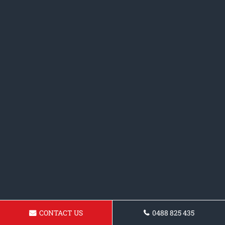
CONTACT US
0488 825 435