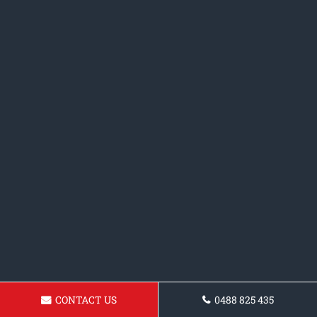
CONTACT US
0488 825 435