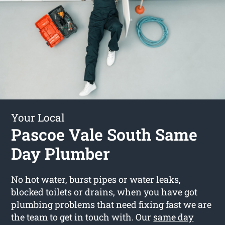
Your Local
Pascoe Vale South Same
Day Plumber
No hot water, burst pipes or water leaks,
blocked toilets or drains, when you have got
plumbing problems that need fixing fast we are
the team to get in touch with. Our
same day