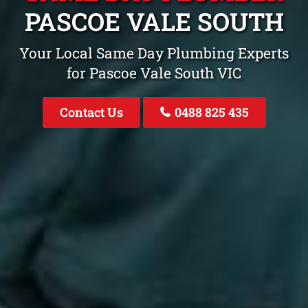
PASCOE VALE SOUTH
Your Local Same Day Plumbing Experts
for Pascoe Vale South VIC
Contact Us
0488 825 435