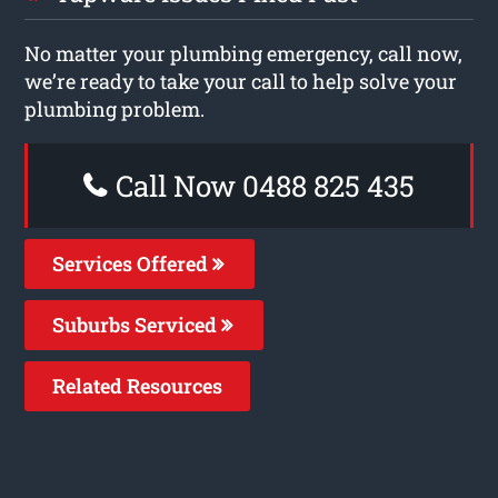
No matter your plumbing emergency, call now,
we’re ready to take your call to help solve your
plumbing problem.
Call Now 0488 825 435
Services Offered
Suburbs Serviced
Related Resources