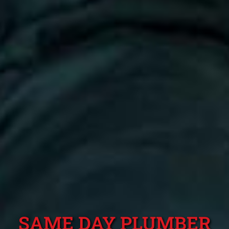
SAME DAY PLUMBER