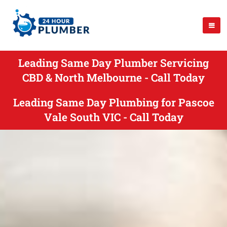
Leading Same Day Plumber Servicing
CBD & North Melbourne - Call Today
Leading Same Day Plumbing for Pascoe
Vale South VIC - Call Today