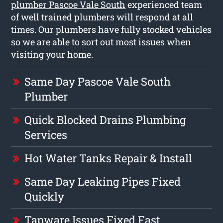
plumber Pascoe Vale South
experienced team
of well trained plumbers will respond at all
times. Our plumbers have fully stocked vehicles
so we are able to sort out most issues when
visiting your home.
Same Day Pascoe Vale South
Plumber
Quick Blocked Drains Plumbing
Services
Hot Water Tanks Repair & Install
Same Day Leaking Pipes Fixed
Quickly
Tapware Issues Fixed Fast