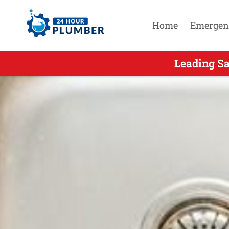
Home
Emergen
Leading S
Leading S