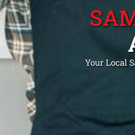
SAM
Your Local 