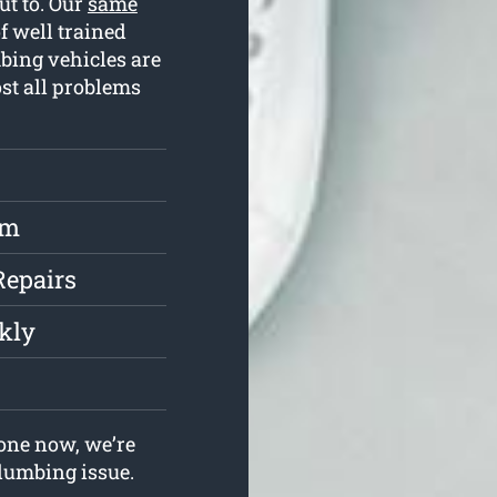
ut to. Our
same
 well trained
bing vehicles are
st all problems
rm
Repairs
kly
one now, we’re
plumbing issue.