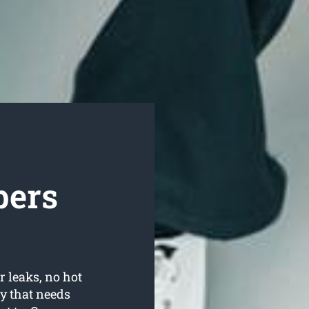
bers
r leaks, no hot
y that needs