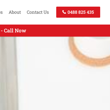
es
About
Contact Us
0488 825 435
- Call Now
- Call Now