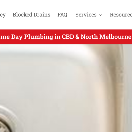
cy
Blocked Drains
FAQ
Services
Resourc
ame Day Plumbing in CBD & North Melbourne 
ame Day Plumbers Servicing Albert Park VIC 