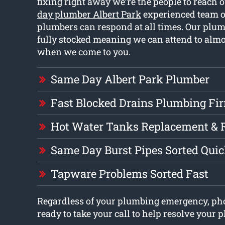
fixing right away we’re the people to reach o
day plumber Albert Park
experienced team of
plumbers can respond at all times. Our plum
fully stocked meaning we can attend to almo
when we come to you.
Same Day Albert Park Plumber
Fast Blocked Drains Plumbing Fi
Hot Water Tanks Replacement & 
Same Day Burst Pipes Sorted Quic
Tapware Problems Sorted Fast
Regardless of your plumbing emergency, ph
ready to take your call to help resolve your 