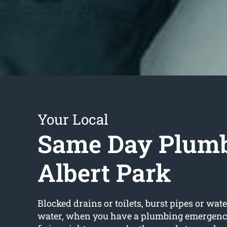
Your Local
Same Day Plum
Albert Park
Blocked drains or toilets, burst pipes or wate
water, when you have a plumbing emergenc