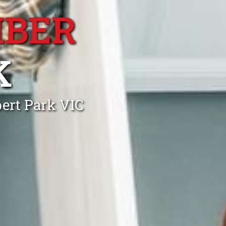
MBER
K
ert Park VIC