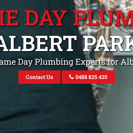
E DAY PLU
ALBERT PAR
Same Day Plumbing Experts for Alb
Contact Us
0488 825 435