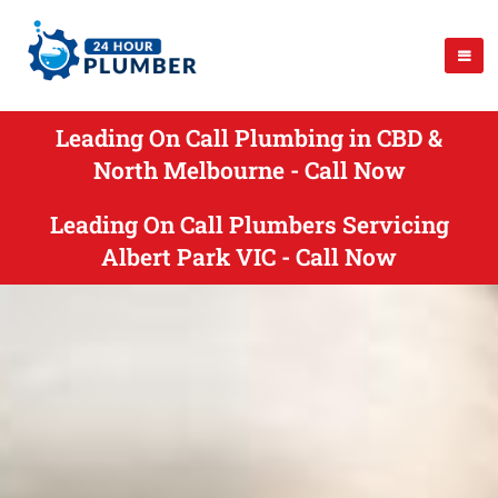
Leading On Call Plumbing in CBD &
North Melbourne - Call Now
Leading On Call Plumbers Servicing
Albert Park VIC - Call Now