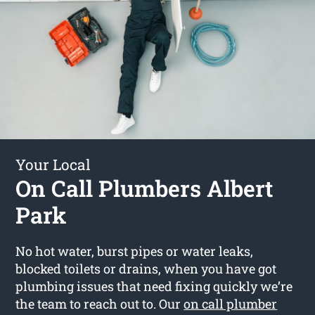
Your Local
On Call Plumbers Albert
Park
No hot water, burst pipes or water leaks,
blocked toilets or drains, when you have got
plumbing issues that need fixing quickly we’re
the team to reach out to. Our
on call plumber