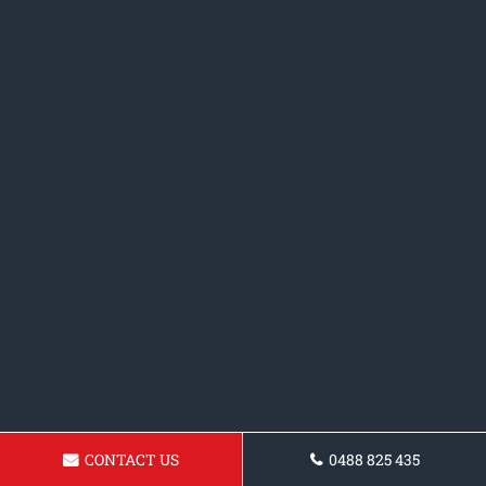
CONTACT US
0488 825 435