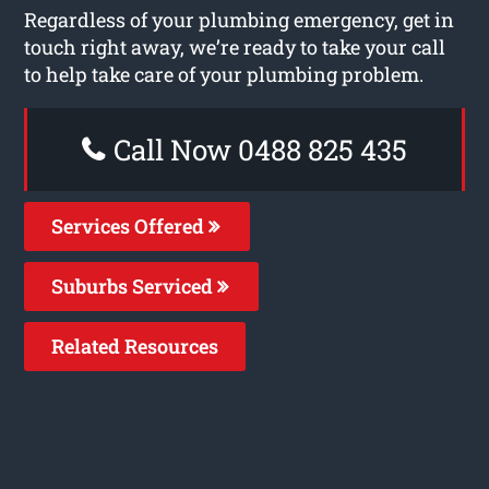
Regardless of your plumbing emergency, get in
touch right away, we’re ready to take your call
to help take care of your plumbing problem.
Call Now 0488 825 435
Services Offered
Suburbs Serviced
Related Resources