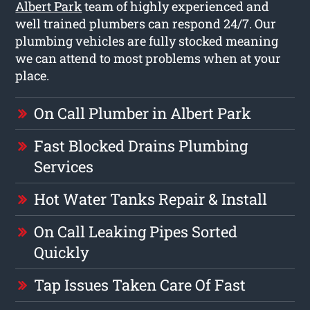
Albert Park
team of highly experienced and
well trained plumbers can respond 24/7. Our
plumbing vehicles are fully stocked meaning
we can attend to most problems when at your
place.
On Call Plumber in Albert Park
Fast Blocked Drains Plumbing
Services
Hot Water Tanks Repair & Install
On Call Leaking Pipes Sorted
Quickly
Tap Issues Taken Care Of Fast