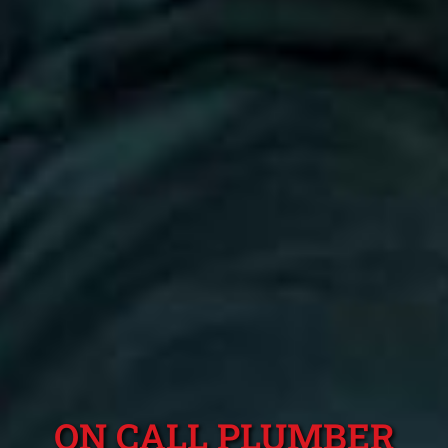
ON CALL PLUMBER