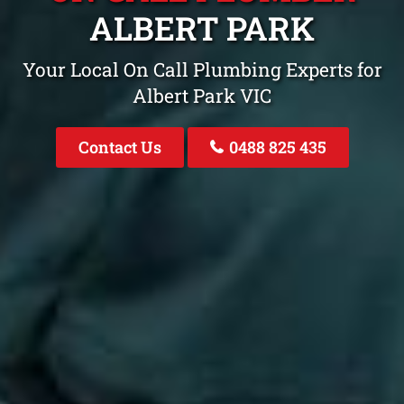
ALBERT PARK
Your Local On Call Plumbing Experts for
Albert Park VIC
Contact Us
0488 825 435