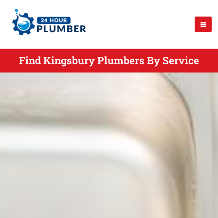
Find Kingsbury Plumbers By Service