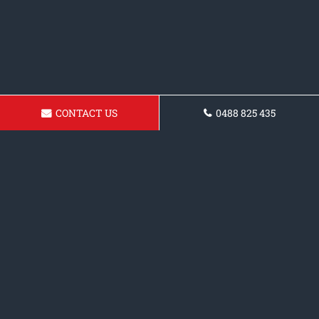
CONTACT US
0488 825 435