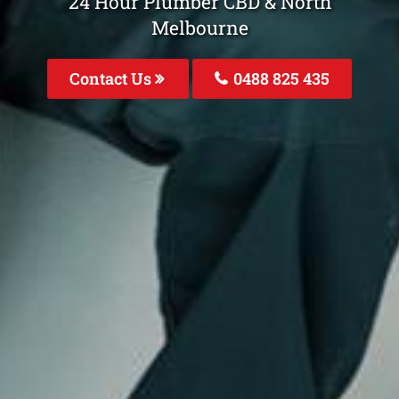
24 Hour Plumber CBD & North
Melbourne
Contact Us
0488 825 435