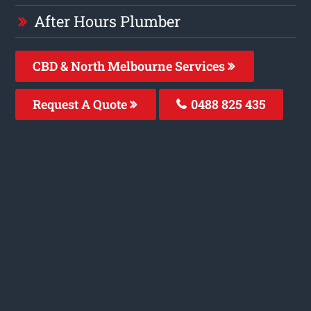
After Hours Plumber
CBD & North Melbourne Services
Request A Quote
0488 825 435