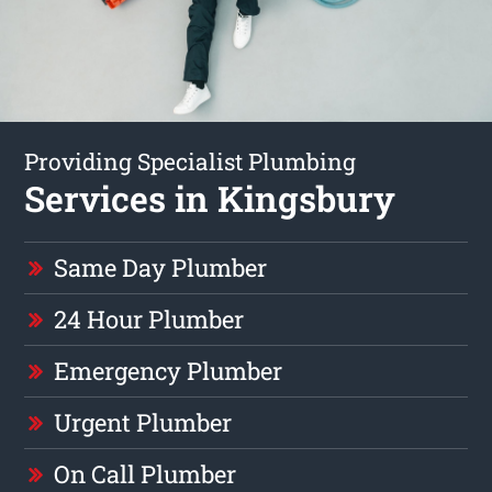
Providing Specialist Plumbing
Services in Kingsbury
Same Day Plumber
24 Hour Plumber
Emergency Plumber
Urgent Plumber
On Call Plumber