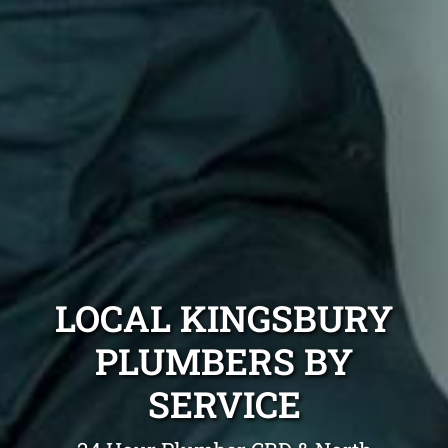
LOCAL KINGSBURY
PLUMBERS BY
SERVICE