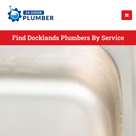
Find Docklands Plumbers By Service