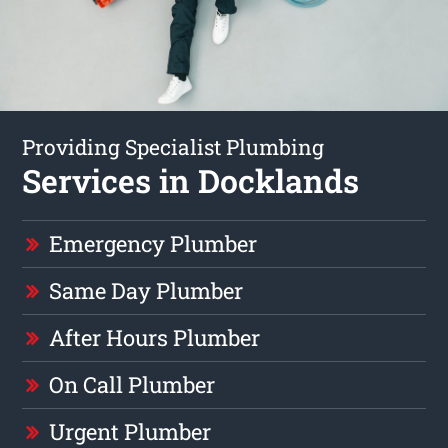
Providing Specialist Plumbing
Services in Docklands
Emergency Plumber
Same Day Plumber
After Hours Plumber
On Call Plumber
Urgent Plumber