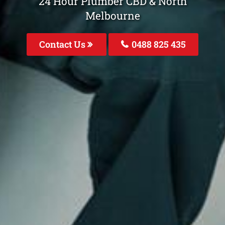
24 Hour Plumber CBD & North
Melbourne
Contact Us
0488 825 435