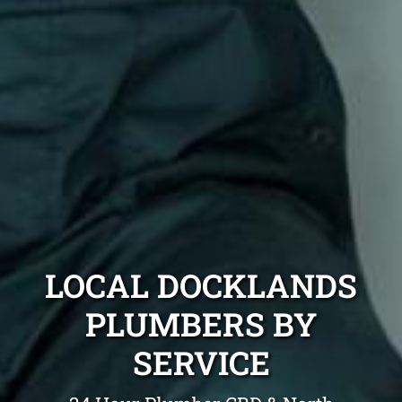
LOCAL DOCKLANDS
PLUMBERS BY
SERVICE