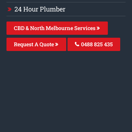
24 Hour Plumber
CBD & North Melbourne Services
Request A Quote
0488 825 435