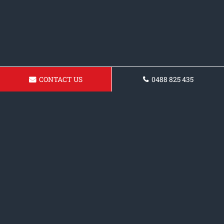
CONTACT US
0488 825 435