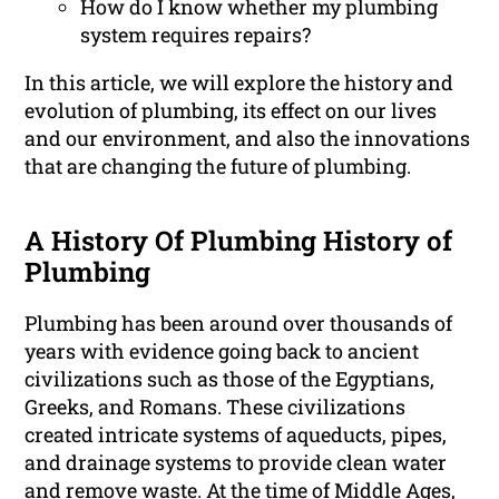
How do I know whether my plumbing
system requires repairs?
In this article, we will explore the history and
evolution of plumbing, its effect on our lives
and our environment, and also the innovations
that are changing the future of plumbing.
A History Of Plumbing History of
Plumbing
Plumbing has been around over thousands of
years with evidence going back to ancient
civilizations such as those of the Egyptians,
Greeks, and Romans. These civilizations
created intricate systems of aqueducts, pipes,
and drainage systems to provide clean water
and remove waste. At the time of Middle Ages,