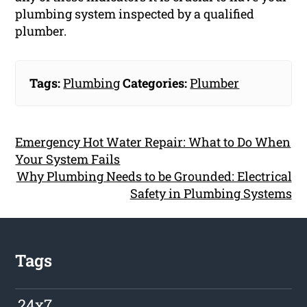
plumbing system inspected by a qualified
plumber.
Tags:
Plumbing
Categories:
Plumber
Emergency Hot Water Repair: What to Do When
Your System Fails
Why Plumbing Needs to be Grounded: Electrical
Safety in Plumbing Systems
Tags
24x7