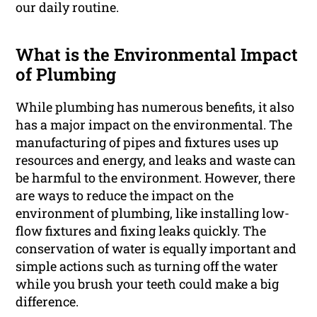
our daily routine.
What is the Environmental Impact
of Plumbing
While plumbing has numerous benefits, it also
has a major impact on the environmental. The
manufacturing of pipes and fixtures uses up
resources and energy, and leaks and waste can
be harmful to the environment. However, there
are ways to reduce the impact on the
environment of plumbing, like installing low-
flow fixtures and fixing leaks quickly. The
conservation of water is equally important and
simple actions such as turning off the water
while you brush your teeth could make a big
difference.