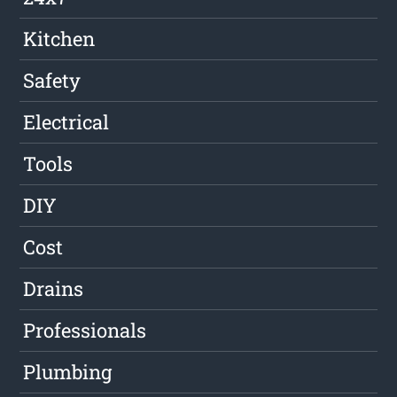
Kitchen
Safety
Electrical
Tools
DIY
Cost
Drains
Professionals
Plumbing