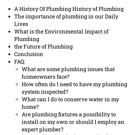
A History Of Plumbing History of Plumbing
The importance of plumbing in our Daily
Lives
What is the Environmental Impact of
Plumbing
the Future of Plumbing
Conclusion
FAQ:
What are some plumbing issues that
homeowners face?
How often do I need to have my plumbing
system inspected?
What can I do to conserve water in my
home?
Are plumbing fixtures a possibility to
install on my own or should I employ an
expert plumber?