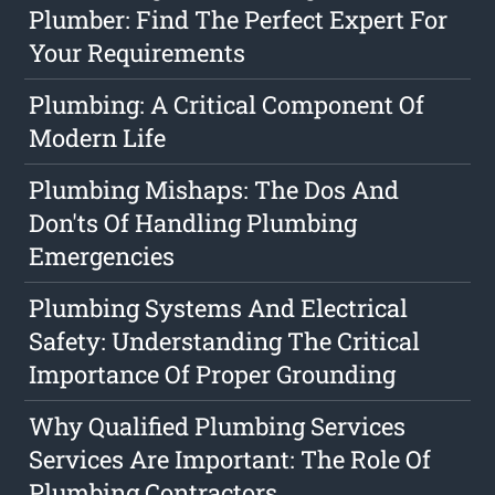
Plumber: Find The Perfect Expert For
Your Requirements
Plumbing: A Critical Component Of
Modern Life
Plumbing Mishaps: The Dos And
Don'ts Of Handling Plumbing
Emergencies
Plumbing Systems And Electrical
Safety: Understanding The Critical
Importance Of Proper Grounding
Why Qualified Plumbing Services
Services Are Important: The Role Of
Plumbing Contractors