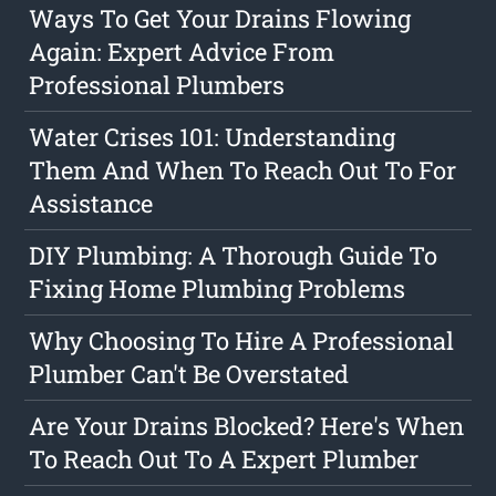
Ways To Get Your Drains Flowing
Again: Expert Advice From
Professional Plumbers
Water Crises 101: Understanding
Them And When To Reach Out To For
Assistance
DIY Plumbing: A Thorough Guide To
Fixing Home Plumbing Problems
Why Choosing To Hire A Professional
Plumber Can't Be Overstated
Are Your Drains Blocked? Here's When
To Reach Out To A Expert Plumber