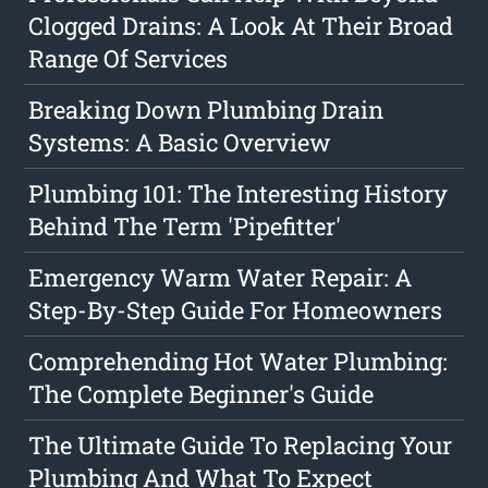
Clogged Drains: A Look At Their Broad
Range Of Services
Breaking Down Plumbing Drain
Systems: A Basic Overview
Plumbing 101: The Interesting History
Behind The Term 'Pipefitter'
Emergency Warm Water Repair: A
Step-By-Step Guide For Homeowners
Comprehending Hot Water Plumbing:
The Complete Beginner's Guide
The Ultimate Guide To Replacing Your
Plumbing And What To Expect