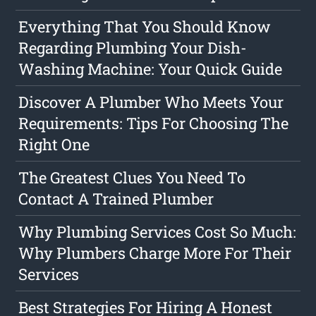
Everything That You Should Know
Regarding Plumbing Your Dish-
Washing Machine: Your Quick Guide
Discover A Plumber Who Meets Your
Requirements: Tips For Choosing The
Right One
The Greatest Clues You Need To
Contact A Trained Plumber
Why Plumbing Services Cost So Much:
Why Plumbers Charge More For Their
Services
Best Strategies For Hiring A Honest