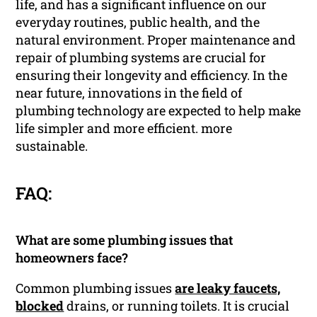
life, and has a significant influence on our
everyday routines, public health, and the
natural environment. Proper maintenance and
repair of plumbing systems are crucial for
ensuring their longevity and efficiency. In the
near future, innovations in the field of
plumbing technology are expected to help make
life simpler and more efficient. more
sustainable.
FAQ:
What are some plumbing issues that
homeowners face?
Common plumbing issues
are leaky faucets,
blocked
drains, or running toilets. It is crucial