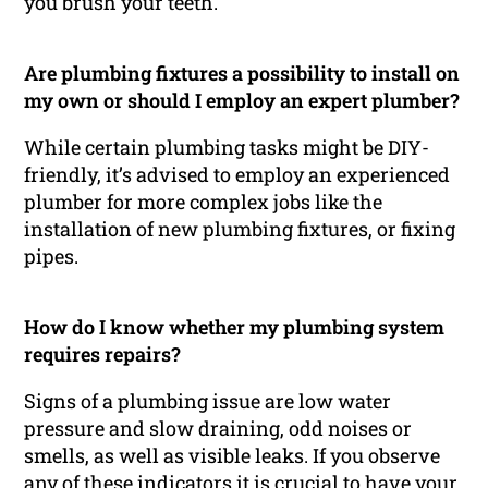
you brush your teeth.
Are plumbing fixtures a possibility to install on
my own or should I employ an expert plumber?
While certain plumbing tasks might be DIY-
friendly, it’s advised to employ an experienced
plumber for more complex jobs like the
installation of new plumbing fixtures, or fixing
pipes.
How do I know whether my plumbing system
requires repairs?
Signs of a plumbing issue are low water
pressure and slow draining, odd noises or
smells, as well as visible leaks. If you observe
any of these indicators it is crucial to have your