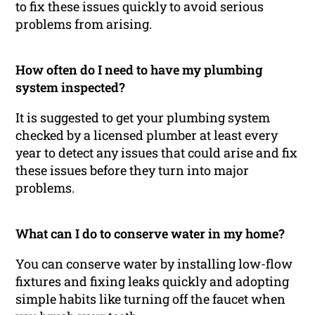
to fix these issues quickly to avoid serious
problems from arising.
How often do I need to have my plumbing
system inspected?
It is suggested to get your plumbing system
checked by a licensed plumber at least every
year to detect any issues that could arise and fix
these issues before they turn into major
problems.
What can I do to conserve water in my home?
You can conserve water by installing low-flow
fixtures and fixing leaks quickly and adopting
simple habits like turning off the faucet when