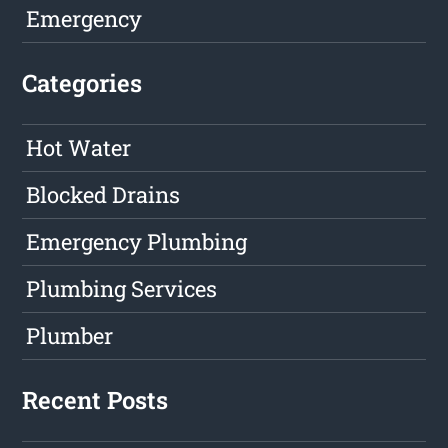
Emergency
Categories
Hot Water
Blocked Drains
Emergency Plumbing
Plumbing Services
Plumber
Recent Posts