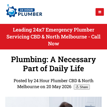
Leading 24x7 Emergency Plumber
Servicing CBD & North Melbourne - Call
Now
Plumbing: A Necessary
Part of Daily Life
Posted by 24 Hour Plumber CBD & North
Melbourne on 20 May 2026
Share