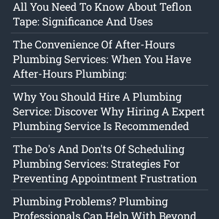
All You Need To Know About Teflon
Tape: Significance And Uses
The Convenience Of After-Hours
Plumbing Services: When You Have
After-Hours Plumbing:
Why You Should Hire A Plumbing
Service: Discover Why Hiring A Expert
Plumbing Service Is Recommended
The Do's And Don'ts Of Scheduling
Plumbing Services: Strategies For
Preventing Appointment Frustration
Plumbing Problems? Plumbing
Professionals Can Help With Beyond