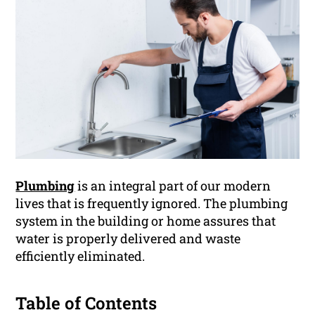
Plumbing
is an integral part of our modern
lives that is frequently ignored. The plumbing
system in the building or home assures that
water is properly delivered and waste
efficiently eliminated.
Table of Contents