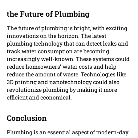
the Future of Plumbing
The future of plumbing is bright, with exciting
innovations on the horizon. The latest
plumbing technology that can detect leaks and
track water consumption are becoming
increasingly well-known. These systems could
reduce homeowners’ water costs and help
reduce the amount of waste. Technologies like
3D printing and nanotechnology could also
revolutionize plumbing by making it more
efficient and economical.
Conclusion
Plumbing is an essential aspect of modern-day