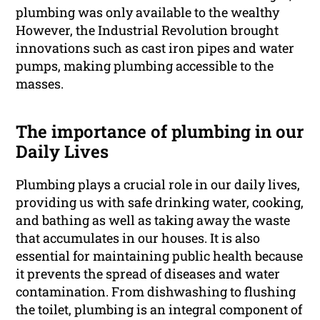
plumbing was only available to the wealthy
However, the Industrial Revolution brought
innovations such as cast iron pipes and water
pumps, making plumbing accessible to the
masses.
The importance of plumbing in our
Daily Lives
Plumbing plays a crucial role in our daily lives,
providing us with safe drinking water, cooking,
and bathing as well as taking away the waste
that accumulates in our houses. It is also
essential for maintaining public health because
it prevents the spread of diseases and water
contamination. From dishwashing to flushing
the toilet, plumbing is an integral component of